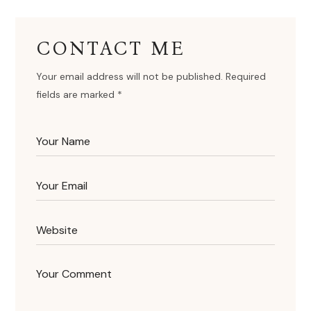
CONTACT ME
Your email address will not be published. Required
fields are marked *