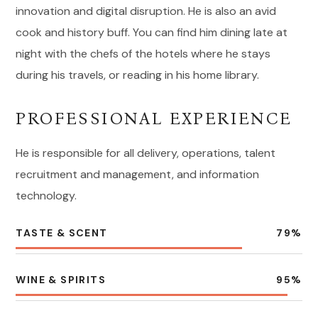
innovation and digital disruption. He is also an avid
cook and history buff. You can find him dining late at
night with the chefs of the hotels where he stays
during his travels, or reading in his home library.
PROFESSIONAL EXPERIENCE
He is responsible for all delivery, operations, talent
recruitment and management, and information
technology.
TASTE & SCENT
79
%
WINE & SPIRITS
95
%