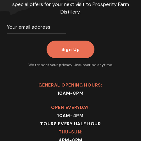
special offers for your next visit to Prosperity Farm
Distillery.
We respect your privacy. Unsubscribe anytime.
GENERAL OPENING HOURS:
10AM-8PM
OPEN EVERYDAY:
10AM-4PM
TOURS EVERY HALF HOUR
THU-SUN:
4PM-8PM