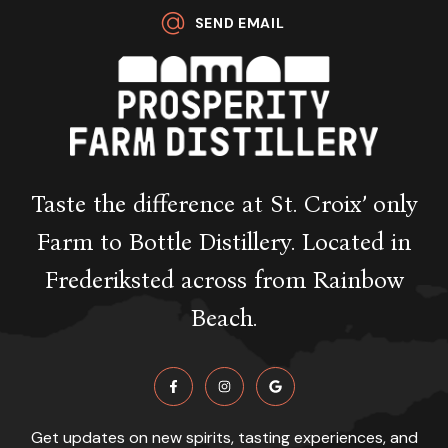
SEND EMAIL
Taste the difference at St. Croix’ only
Farm to Bottle Distillery. Located in
Frederiksted across from Rainbow
Beach.
Get updates on new spirits, tasting experiences, and