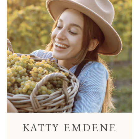
KATTY EMDENE