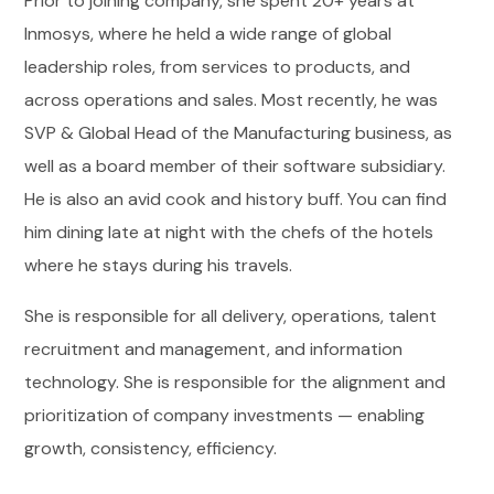
Prior to joining company, she spent 20+ years at
Inmosys, where he held a wide range of global
leadership roles, from services to products, and
across operations and sales. Most recently, he was
SVP & Global Head of the Manufacturing business, as
well as a board member of their software subsidiary.
He is also an avid cook and history buff. You can find
him dining late at night with the chefs of the hotels
where he stays during his travels.
She is responsible for all delivery, operations, talent
recruitment and management, and information
technology. She is responsible for the alignment and
prioritization of company investments — enabling
growth, consistency, efficiency.