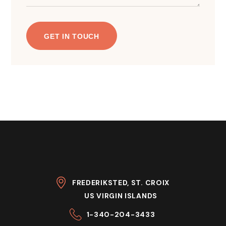
FREDERIKSTED, ST. CROIX
US VIRGIN ISLANDS
1-340-204-3433