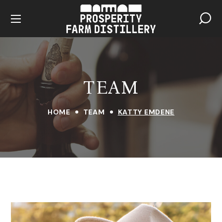
TEAM
HOME
TEAM
KATTY EMDENE