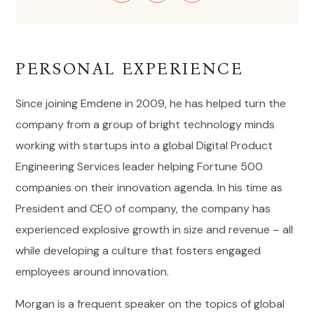
PERSONAL EXPERIENCE
Since joining Emdene in 2009, he has helped turn the
company from a group of bright technology minds
working with startups into a global Digital Product
Engineering Services leader helping Fortune 500
companies on their innovation agenda. In his time as
President and CEO of company, the company has
experienced explosive growth in size and revenue – all
while developing a culture that fosters engaged
employees around innovation.
Morgan is a frequent speaker on the topics of global