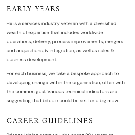
EARLY YEARS
He is a services industry veteran with a diversified
wealth of expertise that includes worldwide
operations, delivery, process improvements, mergers
and acquisitions, & integration, as well as sales &
business development.
For each business, we take a bespoke approach to
developing change within the organisation, often with
the common goal. Various technical indicators are
suggesting that bitcoin could be set for a big move.
CAREER GUIDELINES