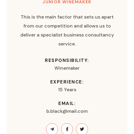
JUNIOR WINEMAKER
This is the main factor that sets us apart
from our competition and allows us to
deliver a specialist business consultancy
service.
RESPONSIBILITY:
Winemaker
EXPERIENCE:
15 Years
EMAIL:
b.black@mail.com