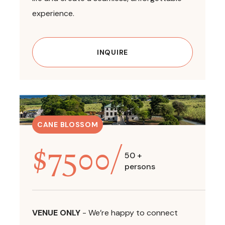
experience.
INQUIRE
CANE BLOSSOM
$
7500
/
50 +
persons
VENUE ONLY
-
We’re happy to connect