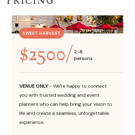
PRICING
SWEET HARVEST
$
2500
/
2-6
persons
VENUE ONLY
-
We’re happy to connect
you with trusted wedding and event
planners who can help bring your vision to
life and create a seamless, unforgettable
experience.