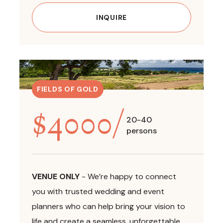
INQUIRE
FIELDS OF GOLD
$
4000
/
20-40
persons
VENUE ONLY
-
We’re happy to connect
you with trusted wedding and event
planners who can help bring your vision to
life and create a seamless, unforgettable