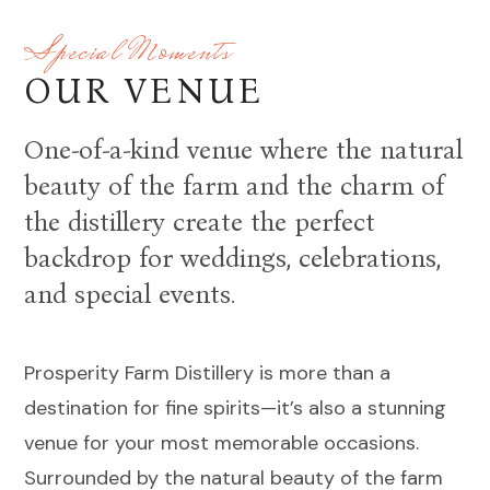
Special Moments
OUR VENUE
One-of-a-kind venue where the natural
beauty of the farm and the charm of
the distillery create the perfect
backdrop for weddings, celebrations,
and special events.
Prosperity Farm Distillery is more than a
destination for fine spirits—it’s also a stunning
venue for your most memorable occasions.
Surrounded by the natural beauty of the farm