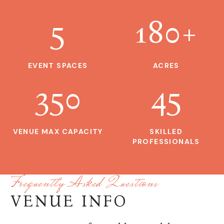
5
180
+
EVENT SPACES
ACRES
350
45
VENUE MAX CAPACITY
SKILLED
PROFESSIONALS
Frequently Asked Questions
VENUE INFO