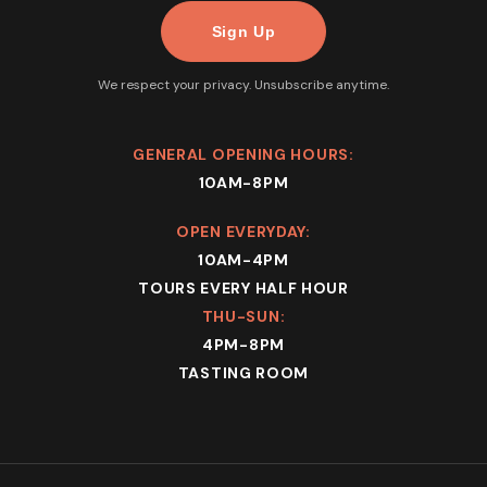
We respect your privacy. Unsubscribe anytime.
GENERAL OPENING HOURS:
10AM-8PM
OPEN EVERYDAY:
10AM-4PM
TOURS EVERY HALF HOUR
THU-SUN:
4PM-8PM
TASTING ROOM