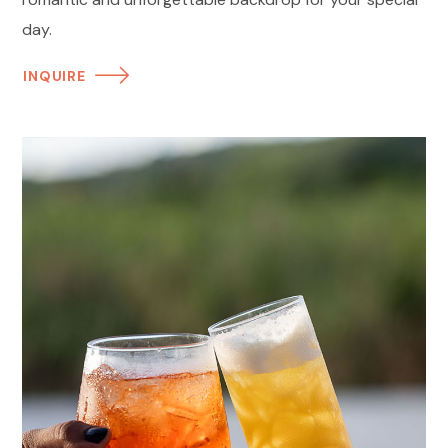
day.
INQUIRE