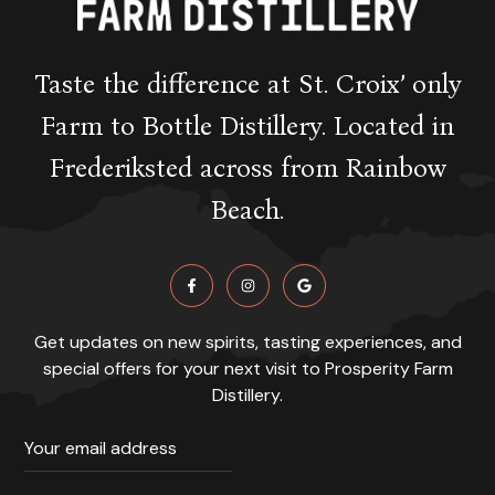
Taste the difference at St. Croix’ only
Farm to Bottle Distillery. Located in
Frederiksted across from Rainbow
Beach.
Get updates on new spirits, tasting experiences, and
special offers for your next visit to Prosperity Farm
Distillery.