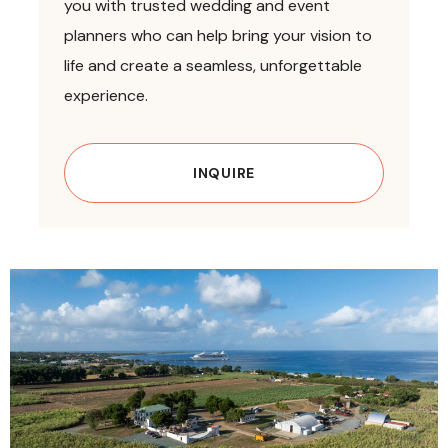
you with trusted wedding and event
planners who can help bring your vision to
life and create a seamless, unforgettable
experience.
INQUIRE