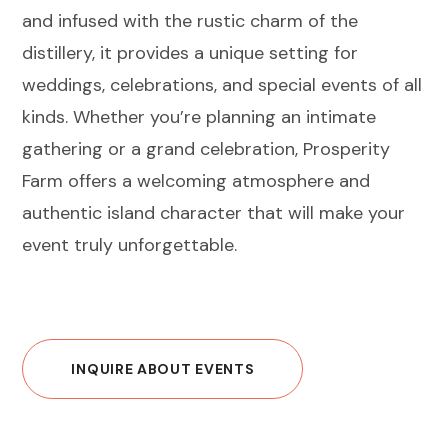
and infused with the rustic charm of the
distillery, it provides a unique setting for
weddings, celebrations, and special events of all
kinds. Whether you’re planning an intimate
gathering or a grand celebration, Prosperity
Farm offers a welcoming atmosphere and
authentic island character that will make your
event truly unforgettable.
INQUIRE ABOUT EVENTS