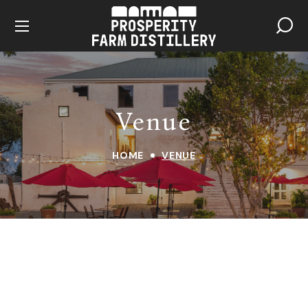
Venue
HOME
VENUE