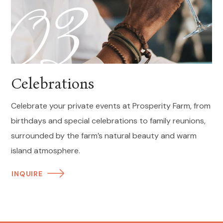
03
Celebrations
Celebrate your private events at Prosperity Farm, from
birthdays and special celebrations to family reunions,
surrounded by the farm’s natural beauty and warm
island atmosphere.
INQUIRE