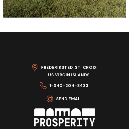
FREDERIKSTED, ST. CROIX
US VIRGIN ISLANDS
1-340-204-3433
SEND EMAIL