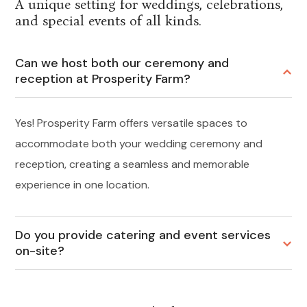
A unique setting for weddings, celebrations,
and special events of all kinds.
Can we host both our ceremony and
reception at Prosperity Farm?
Yes! Prosperity Farm offers versatile spaces to
accommodate both your wedding ceremony and
reception, creating a seamless and memorable
experience in one location.
Do you provide catering and event services
on-site?