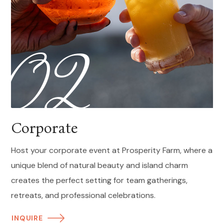
02
Corporate
Host your corporate event at Prosperity Farm, where a
unique blend of natural beauty and island charm
creates the perfect setting for team gatherings,
retreats, and professional celebrations.
INQUIRE