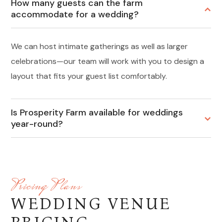
How many guests can the farm
accommodate for a wedding?
We can host intimate gatherings as well as larger
celebrations—our team will work with you to design a
layout that fits your guest list comfortably.
Is Prosperity Farm available for weddings
year-round?
Pricing Plans
WEDDING VENUE