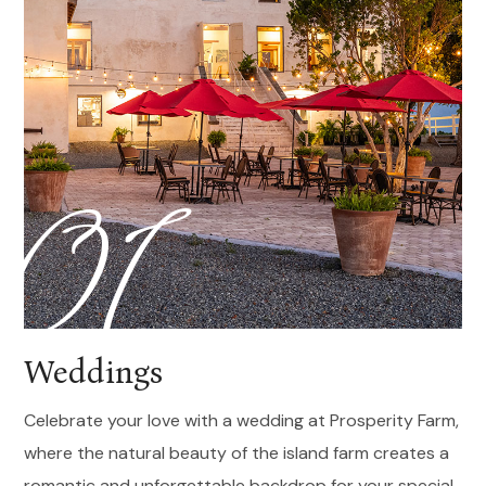
01
Weddings
Celebrate your love with a wedding at Prosperity Farm,
where the natural beauty of the island farm creates a
romantic and unforgettable backdrop for your special